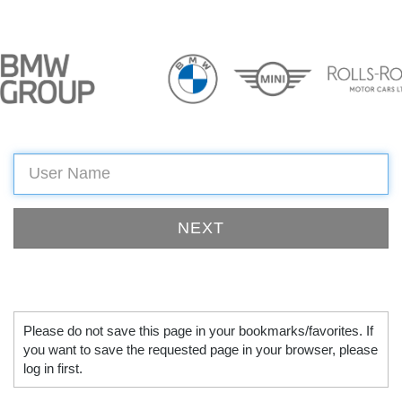
Please do not save this page in your bookmarks/favorites. If
you want to save the requested page in your browser, please
log in first.